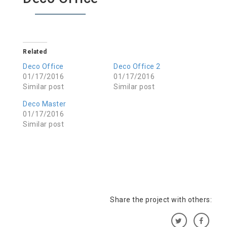
Related
Deco Office
Deco Office 2
01/17/2016
01/17/2016
Similar post
Similar post
Deco Master
01/17/2016
Similar post
Share the project with others: