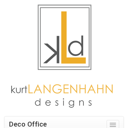
Deco Office