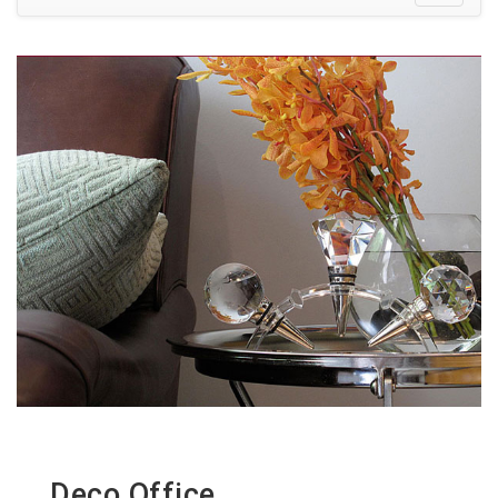
Deco Office