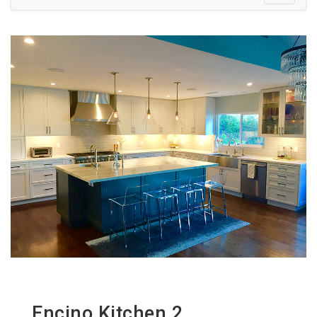
Encino Kitchen 2