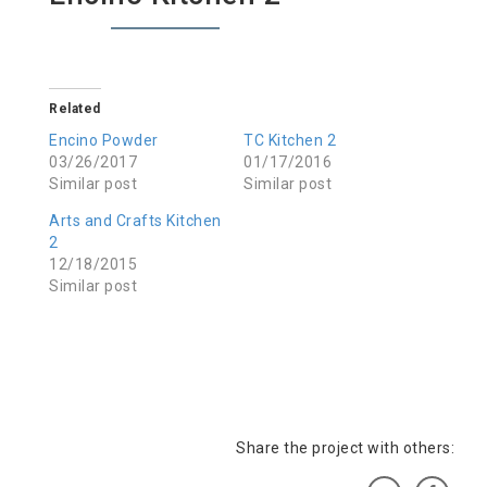
Related
Encino Powder
TC Kitchen 2
03/26/2017
01/17/2016
Similar post
Similar post
Arts and Crafts Kitchen
2
12/18/2015
Similar post
Share the project with others: