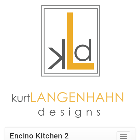
Encino Kitchen 2