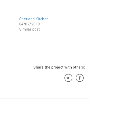
Shetland Kitchen
04/07/2019
Similar post
Share the project with others: