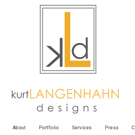
About
Portfolio
Services
Press
C