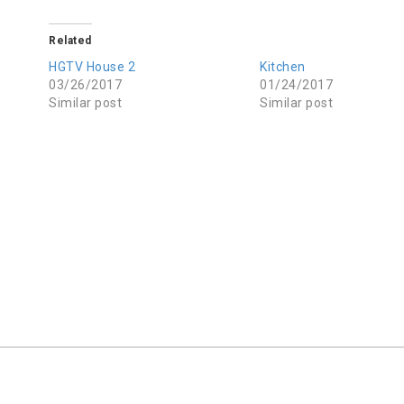
Related
HGTV House 2
Kitchen
03/26/2017
01/24/2017
Similar post
Similar post