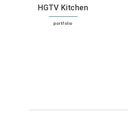
HGTV Kitchen
portfolio