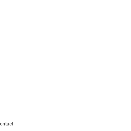
ontact