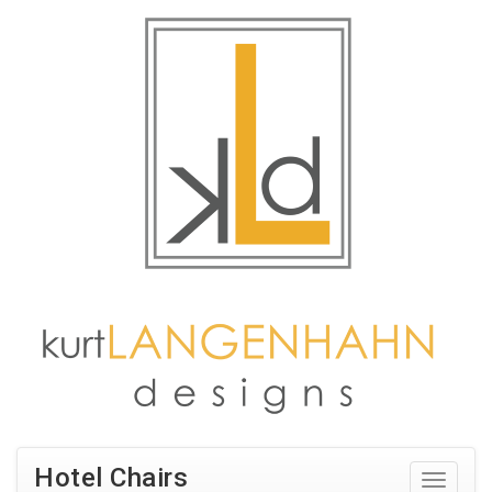
Hotel Chairs