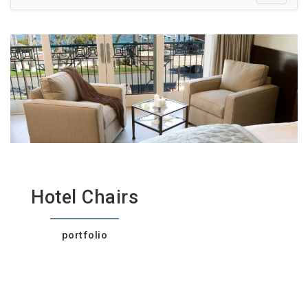
Hotel Chairs
portfolio