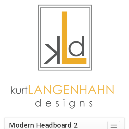
Modern Headboard 2