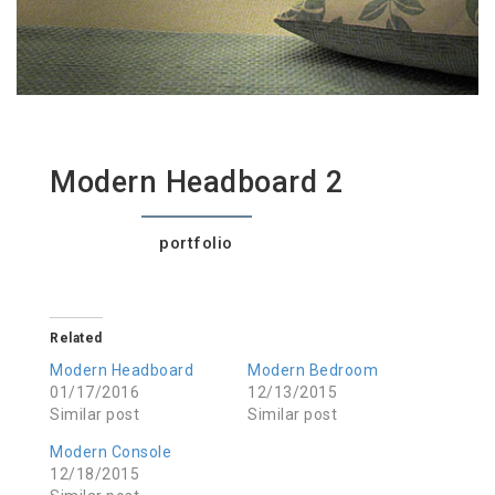
Modern Headboard 2
portfolio
Related
Modern Headboard
Modern Bedroom
01/17/2016
12/13/2015
Similar post
Similar post
Modern Console
12/18/2015