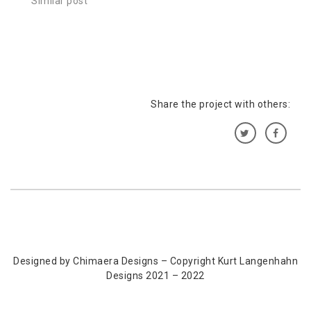
Similar post
Share the project with others:
Designed by Chimaera Designs – Copyright Kurt Langenhahn
Designs 2021 – 2022