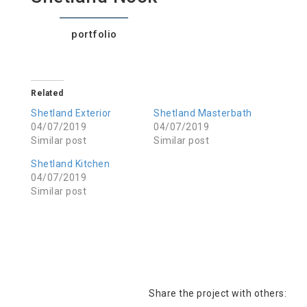
portfolio
Related
Shetland Exterior
Shetland Masterbath
04/07/2019
04/07/2019
Similar post
Similar post
Shetland Kitchen
04/07/2019
Similar post
Share the project with others: