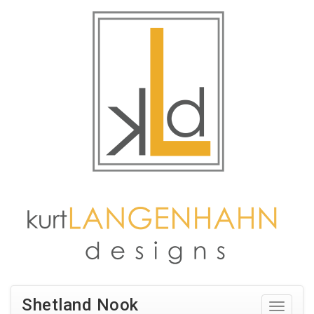
Shetland Nook