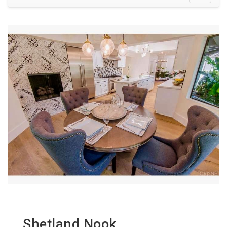
Shetland Nook